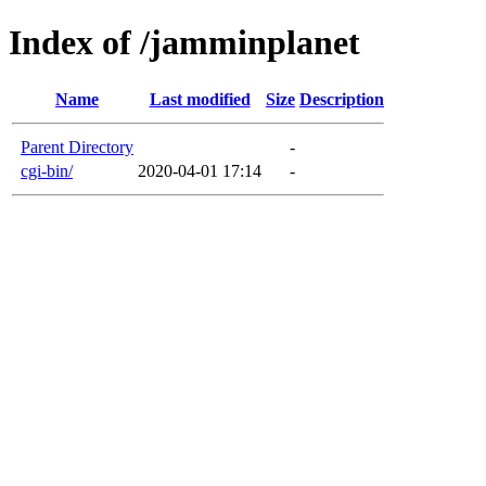
Index of /jamminplanet
Name
Last modified
Size
Description
Parent Directory
-
cgi-bin/
2020-04-01 17:14
-